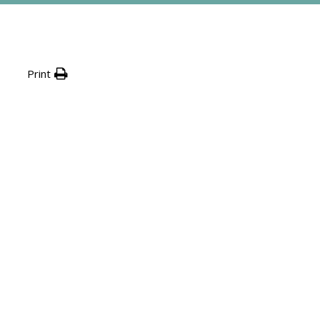
Print