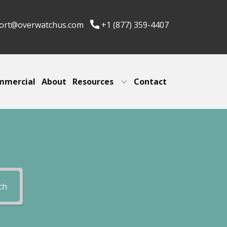
ort@overwatchus.com
+1 (877) 359-4407
mmercial
About
Resources
Contact
ch