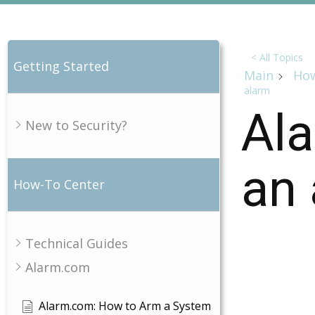
< All Topics
Getting Started
Main
How
alarm
Ala
New to Security?
an 
How-To Center
Technical Guides
Alarm.com
Alarm.com: How to Arm a System