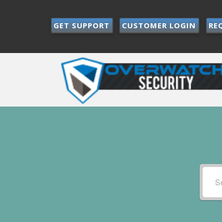
GET SUPPORT
CUSTOMER LOGIN
RE