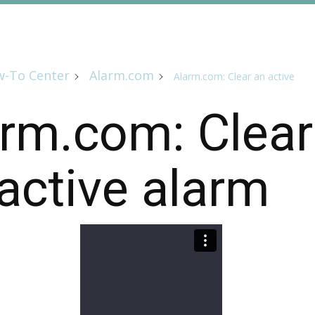
-To Center
Alarm.com
Alarm.com: Clear an active
rm.com: Clear
active alarm