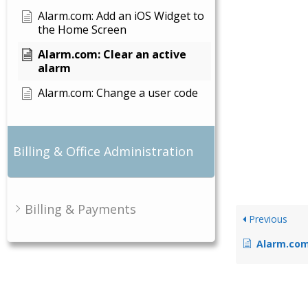
Alarm.com: Add an iOS Widget to
the Home Screen
Alarm.com: Clear an active
alarm
Alarm.com: Change a user code
Billing & Office Administration
Billing & Payments
Previous
Alarm.com: Add an