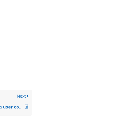
Next
Alarm.com: Change a user code