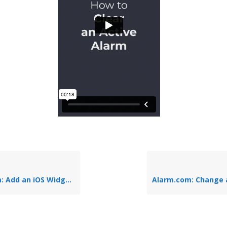
 iOS Widget to the Home Screen