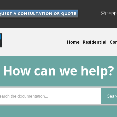
supp
QUEST A CONSULTATION OR QUOTE
Home
Residential
Co
How can we help?
Sear